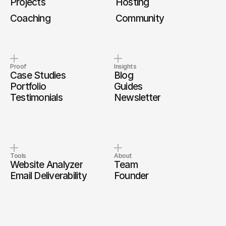
Projects
Hosting
Coaching
Community
Proof
Insights
Case Studies
Blog
Portfolio
Guides
Testimonials
Newsletter
Tools
About
Website Analyzer
Team
Email Deliverability
Founder