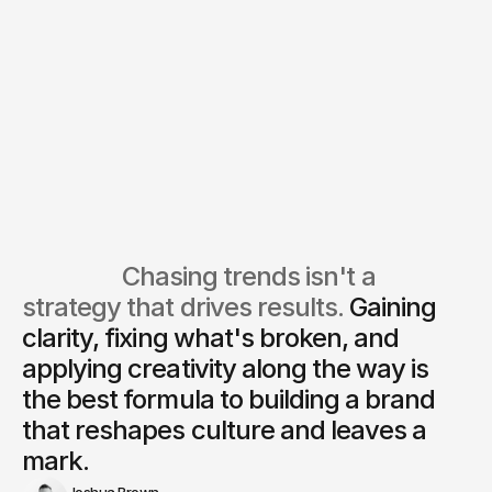
We’ll schedule a 30-minute call
Together we’ll audit your growth
with one of our strategists.
channels and map out the best
path forward.
Book a call
                  Chasing trends isn't a 
strategy that drives results. 
Gaining 
clarity, fixing what's broken, and 
applying creativity along the way is
the best formula to building a brand 
that reshapes culture and leaves a 
mark.
Joshua Brown