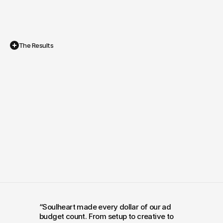
The Results
Ads
That
Actually
Pay
for
Themselves
In their own words
“Soulheart made every dollar of our ad 
budget count. From setup to creative to 