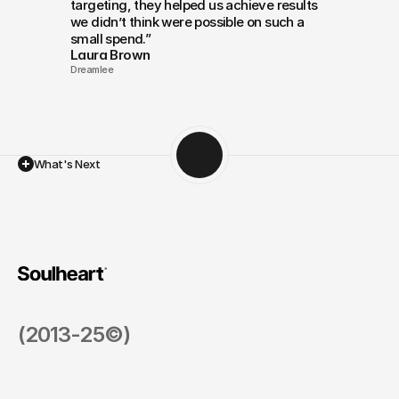
targeting, they helped us achieve results 
we didn’t think were possible on such a 
small spend.”
Laura Brown
Dreamlee
What's Next
Scaling
Up
with
Confidence
(2013-25©)
Nonprofit
How Inbound Marketing Helped a Nonprofit Grow 
Health & Fitness
$10M+