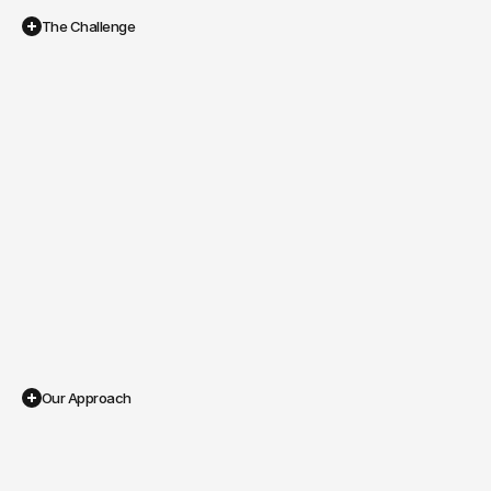
The Challenge
Small
Budget,
Big
Goals
Correct ad account configuration after rebranding and 
domain change
Tracking systems (pixel, conversion API, aggregated 
events) set up correctly
Ads that would drive real sales, not just clicks
A clear ROAS without wasted spend
Our Approach
Building
a
Lean,
High-ROI
Ads
Strategy