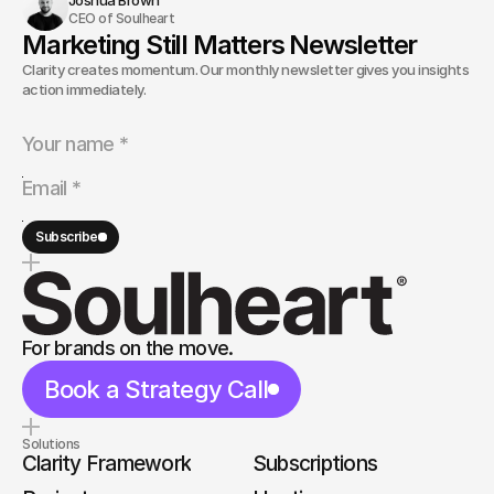
CEO of Soulheart
Marketing Still Matters Newsletter
Clarity creates momentum. Our monthly newsletter gives you insights and
action immediately.
Subscribe
For brands on the move.
Book a Strategy Call
Solutions
Clarity Framework
Subscriptions