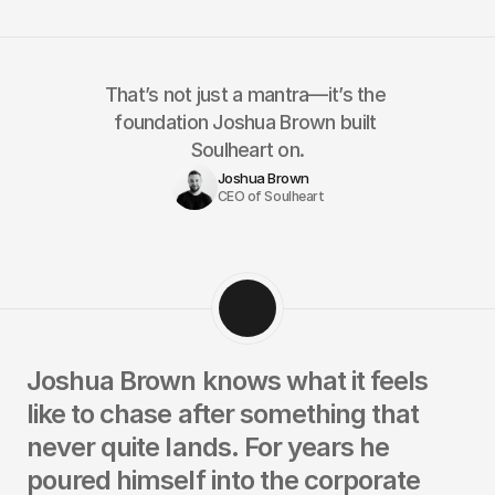
That’s not just a mantra—it’s the 
foundation Joshua Brown built 
Soulheart on.
Joshua Brown
CEO of Soulheart
Joshua Brown knows what it feels 
like to chase after something that 
never quite lands. For years he 
poured himself into the corporate 