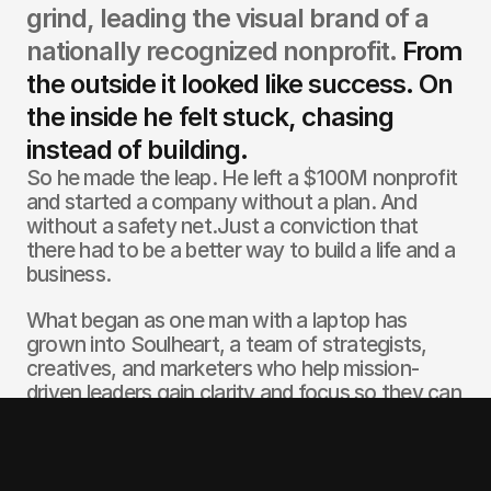
grind, leading the visual brand of a 
nationally recognized nonprofit. 
From 
the outside it looked like success. On 
the inside he felt stuck, chasing 
instead of building.
So he made the leap. He left a $100M nonprofit 
and started a company without a plan. And 
without a safety net.Just a conviction that 
there had to be a better way to build a life and a 
business. 
What began as one man with a laptop has 
grown into Soulheart, a team of strategists, 
creatives, and marketers who help mission-
driven leaders gain clarity and focus so they can 
build brands on the move. 
Over the past two decades Joshua has worked 
with nonprofits, entrepreneurs, and founders to 