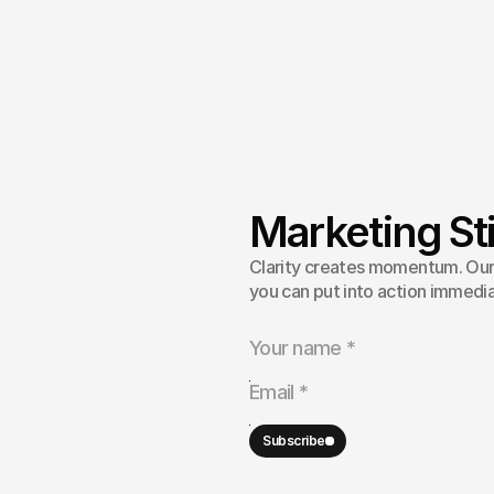
Marketing Sti
strategy
Clarity creates momentum. Our 
ty,
fixing
you can put into action immedia
eativity
la
to
culture
and
Subscribe