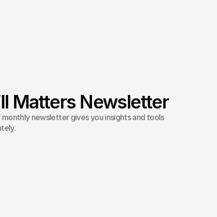
ll Matters Newsletter
monthly newsletter gives you insights and tools
tely.