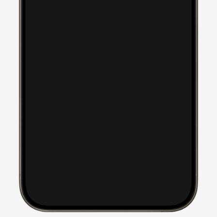
took our suggestions to 
heart and created a 
website that is informative 
and professional but fun 
and colorful at the same 
time. It is engaging while 
highlighting our children 
and our mission in Kenya. 
Thank you! Thank you! I 
can't stop looking at it and 
talking about it! You guys 
are the best!
Kristy Ashby
Children of Hope Africa