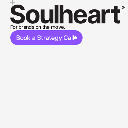
For brands on the move.
Book a Strategy Call