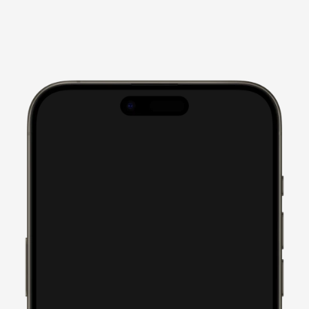
I can't tell you how much 
we loved the process of 
working with you and your 
team at Soulheart. You 