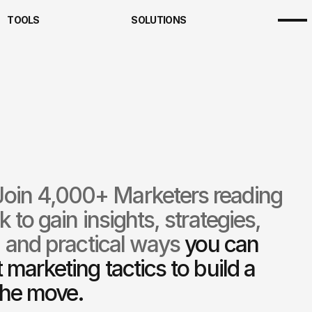
TOOLS
SOLUTIONS
ting Clarity Framework
Team
s
About
riptions
Founder
ting Clarity Framework
Team
cts
Careers
riptions
Founder
ing & Community
cts
Careers
ng
ing & Community
ng
Join 4,000+ Marketers reading 
to gain insights, strategies, 
 and practical ways 
you can 
marketing tactics to build a 
the move.