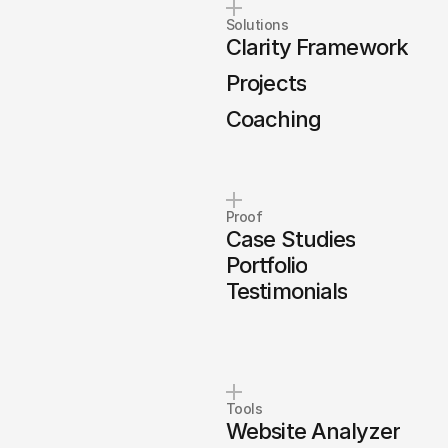
Solutions
Clarity Framework
Projects
Coaching
Proof
Case Studies
Portfolio
Testimonials
Tools
Website Analyzer