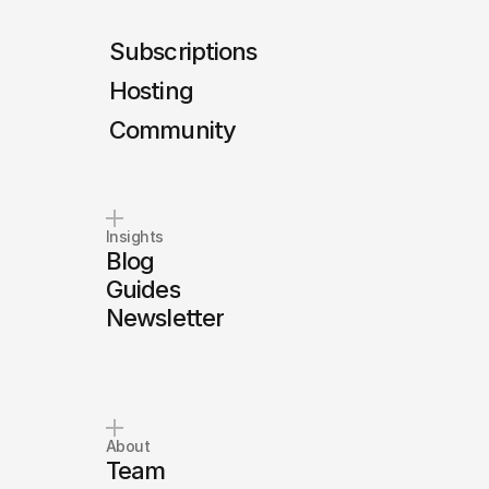
Subscriptions
Hosting
Community
Insights
Blog
Guides
Newsletter
About
Team