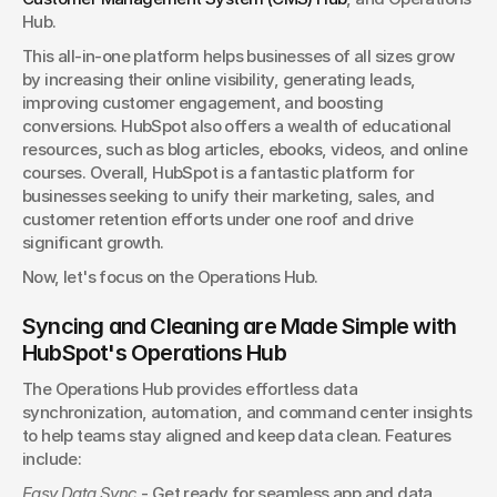
Hub.
This all-in-one platform helps businesses of all sizes grow 
by increasing their online visibility, generating leads, 
improving customer engagement, and boosting 
conversions. HubSpot also offers a wealth of educational 
resources, such as blog articles, ebooks, videos, and online 
courses. Overall, HubSpot is a fantastic platform for 
businesses seeking to unify their marketing, sales, and 
customer retention efforts under one roof and drive 
significant growth.
Now, let's focus on the Operations Hub.
Syncing and Cleaning are Made Simple with 
HubSpot's Operations Hub
The Operations Hub provides effortless data 
synchronization, automation, and command center insights 
to help teams stay aligned and keep data clean. Features 
include:
Easy Data Sync
 - Get ready for seamless app and data 