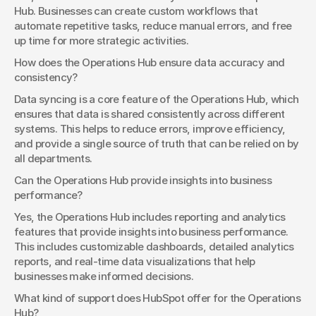
Hub. Businesses can create custom workflows that 
automate repetitive tasks, reduce manual errors, and free 
up time for more strategic activities.
How does the Operations Hub ensure data accuracy and 
consistency?
Data syncing is a core feature of the Operations Hub, which 
ensures that data is shared consistently across different 
systems. This helps to reduce errors, improve efficiency, 
and provide a single source of truth that can be relied on by 
all departments.
Can the Operations Hub provide insights into business 
performance?
Yes, the Operations Hub includes reporting and analytics 
features that provide insights into business performance. 
This includes customizable dashboards, detailed analytics 
reports, and real-time data visualizations that help 
businesses make informed decisions.
What kind of support does HubSpot offer for the Operations 
Hub?