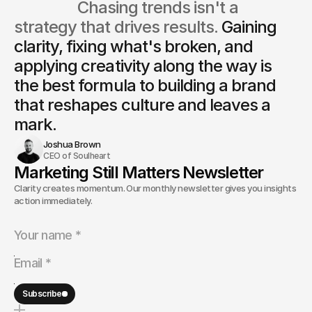
                  Chasing trends isn't a 
strategy that drives results. 
Gaining 
clarity, fixing what's broken, and 
applying creativity along the way is
the best formula to building a brand 
that reshapes culture and leaves a 
mark.
Joshua Brown
CEO of Soulheart
Marketing Still Matters Newsletter
Clarity creates momentum. Our monthly newsletter gives you insights and
action immediately.
Subscribe