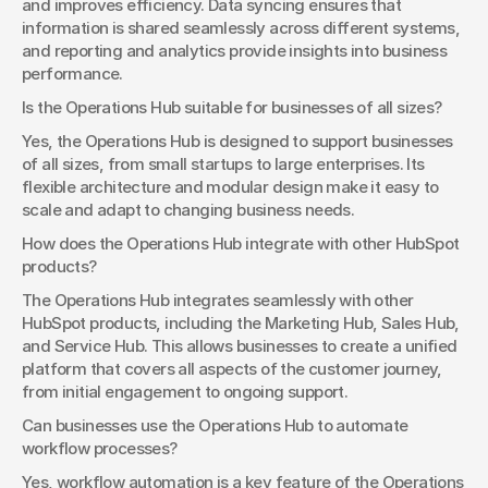
and improves efficiency. Data syncing ensures that 
information is shared seamlessly across different systems, 
and reporting and analytics provide insights into business 
performance.
Is the Operations Hub suitable for businesses of all sizes?
Yes, the Operations Hub is designed to support businesses 
of all sizes, from small startups to large enterprises. Its 
flexible architecture and modular design make it easy to 
scale and adapt to changing business needs.
How does the Operations Hub integrate with other HubSpot 
products?
The Operations Hub integrates seamlessly with other 
HubSpot products, including the Marketing Hub, Sales Hub, 
and Service Hub. This allows businesses to create a unified 
platform that covers all aspects of the customer journey, 
from initial engagement to ongoing support.
Can businesses use the Operations Hub to automate 
workflow processes?
Yes, workflow automation is a key feature of the Operations 