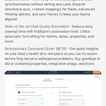
synchronization without writing any code. Enjoy bi-
directional sync, custom mappings for fields, advanced 
filtering options, and sync history to keep your teams 
aligned.
State-of-the-Art Data Quality Automation
 - Reduce data 
cleanup time with HubSpot's automation tools. Utilize 
automatic formatting for names, dates, properties, and 
more.
Revolutionary Command Center (BETA)
 - Get quick insights 
on your data's health all in one place so you can fix issues 
before they become widespread problems. Say goodbye to 
old or outdated properties, integration snags, and more.