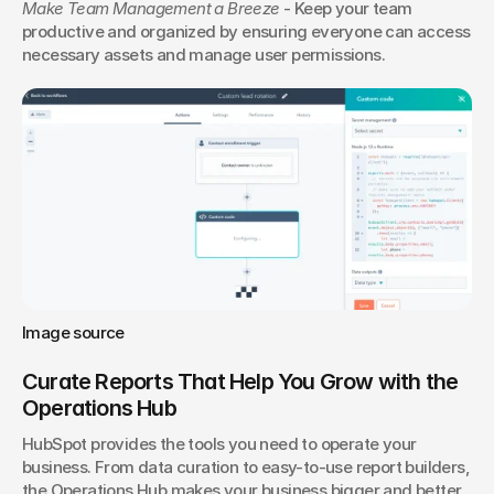
Make Team Management a Breeze
 - Keep your team 
productive and organized by ensuring everyone can access 
necessary assets and manage user permissions.
Image source
Curate Reports That Help You Grow with the 
Operations Hub
HubSpot provides the tools you need to operate your 
business. From data curation to easy-to-use report builders, 
the Operations Hub makes your business bigger and better.