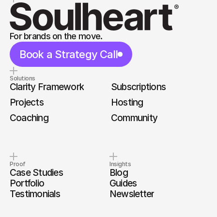
For brands on the move.
Book a Strategy Call
Solutions
Clarity Framework
Subscriptions
Projects
Hosting
Coaching
Community
Proof
Insights
Case Studies
Blog
Portfolio
Guides
Testimonials
Newsletter