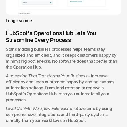
Image source
HubSpot's Operations Hub Lets You 
Streamline Every Process
Standardizing business processes helps teams stay 
organized and efficient, and it keeps customers happy by 
minimizing bottlenecks. No software does that better than 
the Operation Hub.
Automation That Transforms Your Business
 - Increase 
efficiency and keep customers happy by coding custom 
automation actions. From lead rotation to renewals, 
HubSpot's Operations Hub letss you automate all your 
processes.
Level Up With Workflow Extension
s - Save time by using 
comprehensive integrations and third-party systems 
directly from your workflows on HubSpot.