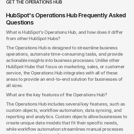
GET THE OPERATIONS HUB
HubSpot's Operations Hub Frequently Asked 
Questions
What is HubSpot's Operations Hub, and how does it differ 
from other HubSpot Hubs?
The Operations Hub is designed to streamline business 
operations, automate time-consuming tasks, and provide 
actionable insights into business processes. Unlike other 
HubSpot Hubs that focus on marketing, sales, or customer 
service, the Operations Hub integrates with all of these 
areas to provide an end-to-end solution for businesses of 
all sizes.
What are the key features of the Operations Hub?
The Operations Hub includes several key features, such as 
custom objects, workflow automation, data syncing, and 
reporting and analytics. Custom objects allow businesses to 
create unique data models that fit their specific needs, 
while workflow automation streamlines manual processes 