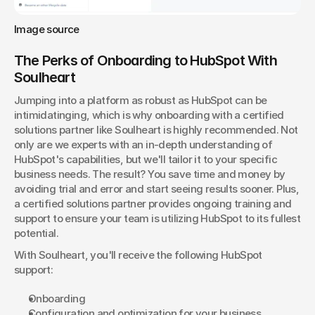
Image source
The Perks of Onboarding to HubSpot With 
Soulheart
Jumping into a platform as robust as HubSpot can be 
intimidatinging, which is why onboarding with a certified 
solutions partner like Soulheart is highly recommended. Not 
only are we experts with an in-depth understanding of 
HubSpot's capabilities, but we'll tailor it to your specific 
business needs. The result? You save time and money by 
avoiding trial and error and start seeing results sooner. Plus, 
a certified solutions partner provides ongoing training and 
support to ensure your team is utilizing HubSpot to its fullest 
potential.
With Soulheart, you'll receive the following HubSpot 
support:
Onboarding
Configuration and optimization for your business