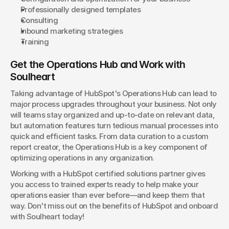
Professionally designed templates
Consulting
Inbound marketing strategies
Training
Get the Operations Hub and Work with 
Soulheart
Taking advantage of HubSpot's Operations Hub can lead to 
major process upgrades throughout your business. Not only 
will teams stay organized and up-to-date on relevant data, 
but automation features turn tedious manual processes into 
quick and efficient tasks. From data curation to a custom 
report creator, the Operations Hub is a key component of 
optimizing operations in any organization.
Working with a HubSpot certified solutions partner gives 
you access to trained experts ready to help make your 
operations easier than ever before—and keep them that 
way. Don't miss out on the benefits of HubSpot and onboard 
with Soulheart today!