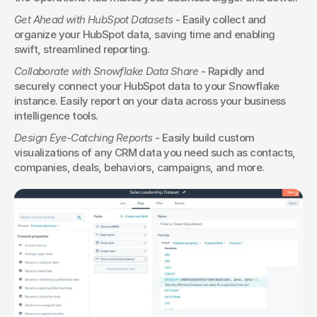
Get Ahead with HubSpot Datasets
 - Easily collect and 
organize your HubSpot data, saving time and enabling 
swift, streamlined reporting.
Collaborate with Snowflake Data Share
 - Rapidly and 
securely connect your HubSpot data to your Snowflake 
instance. Easily report on your data across your business 
intelligence tools.
Design Eye-Catching Reports
 - Easily build custom 
visualizations of any CRM data you need such as contacts, 
companies, deals, behaviors, campaigns, and more.