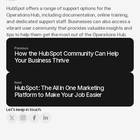
HubSpot offers a range of support options for the 
Operations Hub, including documentation, online training, 
and dedicated support staff. Businesses can also access a 
vibrant user community that provides valuable insights and 
tips to help them get the most out of the Operations Hub.
Previous
How the HubSpot Community Can Help
Your Business Thrive
Next
HubSpot: The All in One Marketing
Platform to Make Your Job Easier
Let’s keep in touch.