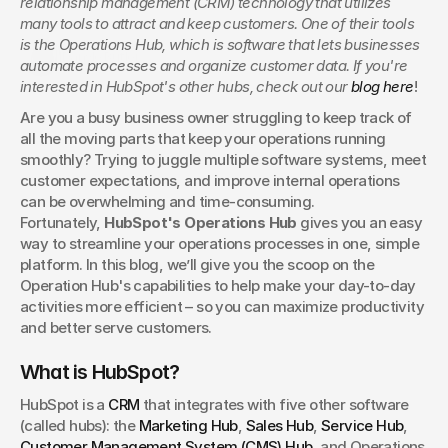
relationship management (CRM) technology that utilizes 
Find out what it is, how it works, and why businesses are
many tools to attract and keep customers. One of their tools 
turning to Hyros for better data and smarter decisions.
is the Operations Hub, which is software that lets businesses 
Danyle Butler
automate processes and organize customer data. If you're 
interested in HubSpot's other hubs, check out our 
blog here
!
Are you a busy business owner struggling to keep track of 
all the moving parts that keep your operations running 
smoothly? Trying to juggle multiple software systems, meet 
customer expectations, and improve internal operations 
can be overwhelming and time-consuming. 
Fortunately, 
HubSpot's Operations Hub
 gives you an easy 
way to streamline your operations processes in one, simple 
platform. In this blog, we’ll give you the scoop on the 
Operation Hub's capabilities to help make your day-to-day 
activities more efficient – so you can maximize productivity 
and better serve customers.
What is HubSpot?
HubSpot is a 
CRM
 that integrates with five other software 
(called hubs): the 
Marketing Hub
, 
Sales Hub
, 
Service Hub
, 
Customer Management System (CMS) Hub
, and Operations 