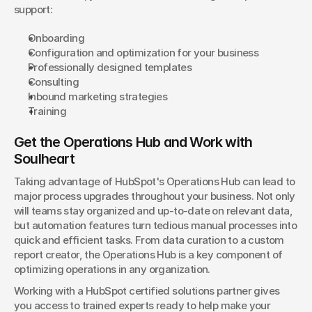
support:
Onboarding
Configuration and optimization for your business
Professionally designed templates
Consulting
Inbound marketing strategies
Training
Get the Operations Hub and Work with 
Soulheart
Taking advantage of HubSpot's Operations Hub can lead to 
major process upgrades throughout your business. Not only 
will teams stay organized and up-to-date on relevant data, 
but automation features turn tedious manual processes into 
quick and efficient tasks. From data curation to a custom 
report creator, the Operations Hub is a key component of 
optimizing operations in any organization.
Working with a HubSpot certified solutions partner gives 
you access to trained experts ready to help make your 