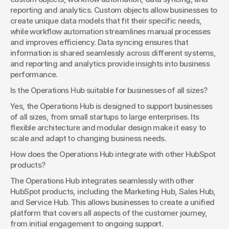
reporting and analytics. Custom objects allow businesses to 
create unique data models that fit their specific needs, 
while workflow automation streamlines manual processes 
and improves efficiency. Data syncing ensures that 
information is shared seamlessly across different systems, 
and reporting and analytics provide insights into business 
performance.
Is the Operations Hub suitable for businesses of all sizes?
Yes, the Operations Hub is designed to support businesses 
of all sizes, from small startups to large enterprises. Its 
flexible architecture and modular design make it easy to 
scale and adapt to changing business needs.
How does the Operations Hub integrate with other HubSpot 
products?
The Operations Hub integrates seamlessly with other 
HubSpot products, including the Marketing Hub, Sales Hub, 
and Service Hub. This allows businesses to create a unified 
platform that covers all aspects of the customer journey, 
from initial engagement to ongoing support.