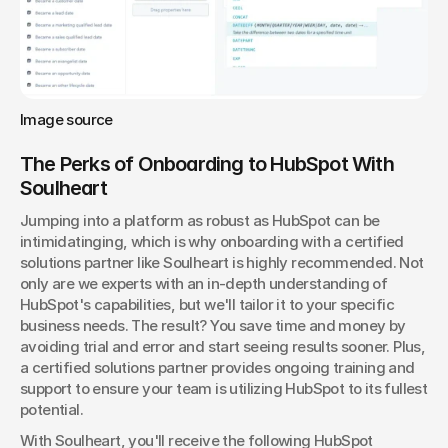
Image source
The Perks of Onboarding to HubSpot With 
Soulheart
Jumping into a platform as robust as HubSpot can be 
intimidatinging, which is why onboarding with a certified 
solutions partner like Soulheart is highly recommended. Not 
only are we experts with an in-depth understanding of 
HubSpot's capabilities, but we'll tailor it to your specific 
business needs. The result? You save time and money by 
avoiding trial and error and start seeing results sooner. Plus, 
a certified solutions partner provides ongoing training and 
support to ensure your team is utilizing HubSpot to its fullest 
potential.
With Soulheart, you'll receive the following HubSpot 