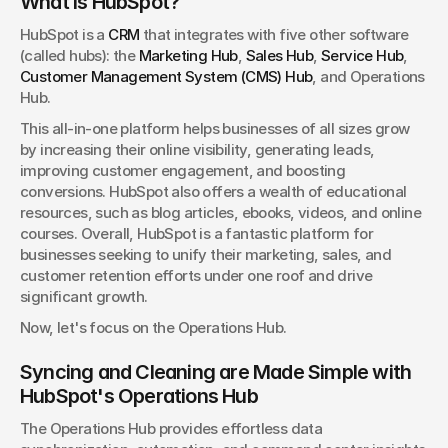
What is HubSpot?
HubSpot is a 
CRM
 that integrates with five other software 
(called hubs): the 
Marketing Hub
, 
Sales Hub
, 
Service Hub
, 
Customer Management System (CMS) Hub
, and Operations 
Hub.
This all-in-one platform helps businesses of all sizes grow 
by increasing their online visibility, generating leads, 
improving customer engagement, and boosting 
conversions. HubSpot also offers a wealth of educational 
resources, such as blog articles, ebooks, videos, and online 
courses. Overall, HubSpot is a fantastic platform for 
businesses seeking to unify their marketing, sales, and 
customer retention efforts under one roof and drive 
significant growth.
Now, let's focus on the Operations Hub.
Syncing and Cleaning are Made Simple with 
HubSpot's Operations Hub
The Operations Hub provides effortless data 