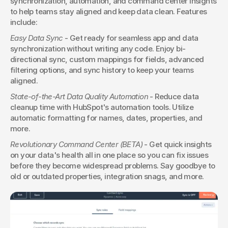
synchronization, automation, and command center insights 
to help teams stay aligned and keep data clean. Features 
include:
Easy Data Sync
 - Get ready for seamless app and data 
synchronization without writing any code. Enjoy bi-
directional sync, custom mappings for fields, advanced 
filtering options, and sync history to keep your teams 
aligned.
State-of-the-Art Data Quality Automation
 - Reduce data 
cleanup time with HubSpot's automation tools. Utilize 
automatic formatting for names, dates, properties, and 
more.
Revolutionary Command Center (BETA)
 - Get quick insights 
on your data's health all in one place so you can fix issues 
before they become widespread problems. Say goodbye to 
old or outdated properties, integration snags, and more.