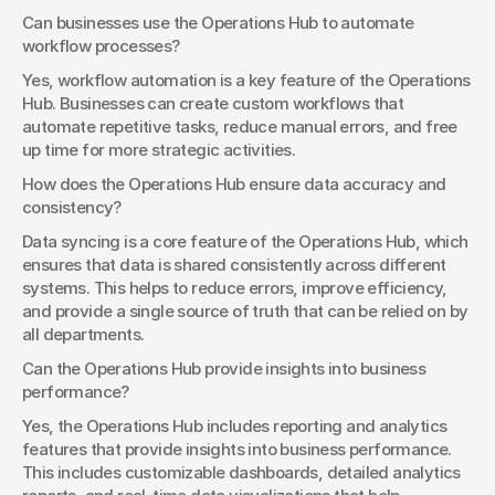
Can businesses use the Operations Hub to automate 
workflow processes?
Yes, workflow automation is a key feature of the Operations 
Hub. Businesses can create custom workflows that 
automate repetitive tasks, reduce manual errors, and free 
up time for more strategic activities.
How does the Operations Hub ensure data accuracy and 
consistency?
Data syncing is a core feature of the Operations Hub, which 
ensures that data is shared consistently across different 
systems. This helps to reduce errors, improve efficiency, 
and provide a single source of truth that can be relied on by 
all departments.
Can the Operations Hub provide insights into business 
performance?
Yes, the Operations Hub includes reporting and analytics 
features that provide insights into business performance. 
This includes customizable dashboards, detailed analytics 