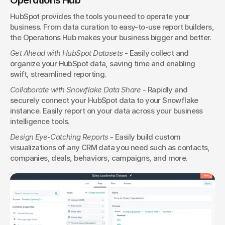
HubSpot provides the tools you need to operate your 
business. From data curation to easy-to-use report builders, 
the Operations Hub makes your business bigger and better.
Get Ahead with HubSpot Datasets
 - Easily collect and 
organize your HubSpot data, saving time and enabling 
swift, streamlined reporting.
Collaborate with Snowflake Data Share
 - Rapidly and 
securely connect your HubSpot data to your Snowflake 
instance. Easily report on your data across your business 
intelligence tools.
Design Eye-Catching Reports
 - Easily build custom 
visualizations of any CRM data you need such as contacts, 
companies, deals, behaviors, campaigns, and more.