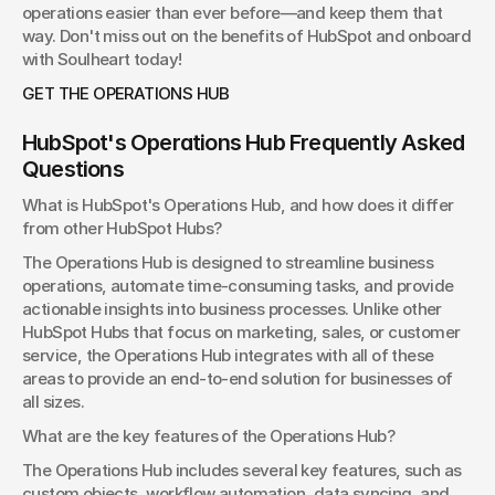
operations easier than ever before—and keep them that 
way. Don't miss out on the benefits of HubSpot and onboard 
with Soulheart today!
GET THE OPERATIONS HUB
HubSpot's Operations Hub Frequently Asked 
Questions
What is HubSpot's Operations Hub, and how does it differ 
from other HubSpot Hubs?
The Operations Hub is designed to streamline business 
operations, automate time-consuming tasks, and provide 
actionable insights into business processes. Unlike other 
HubSpot Hubs that focus on marketing, sales, or customer 
service, the Operations Hub integrates with all of these 
areas to provide an end-to-end solution for businesses of 
all sizes.
What are the key features of the Operations Hub?
The Operations Hub includes several key features, such as 
custom objects, workflow automation, data syncing, and 