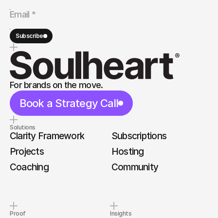
Subscribe
For brands on the move.
Book a Strategy Call
Solutions
Clarity Framework
Subscriptions
Projects
Hosting
Coaching
Community
Proof
Insights