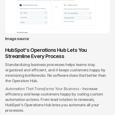
Image source
HubSpot's Operations Hub Lets You 
Streamline Every Process
Standardizing business processes helps teams stay 
organized and efficient, and it keeps customers happy by 
minimizing bottlenecks. No software does that better than 
the Operation Hub.
Automation That Transforms Your Business
 - Increase 
efficiency and keep customers happy by coding custom 
automation actions. From lead rotation to renewals, 
HubSpot's Operations Hub letss you automate all your 
processes.