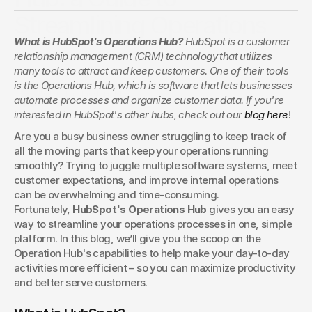
Streamlining Operations
What is HubSpot's Operations Hub? 
HubSpot is a customer 
Operations Hub keeps your data and processes aligned. See
relationship management (CRM) technology that utilizes 
how HubSpot’s tools help streamline workflows, improve
many tools to attract and keep customers. One of their tools 
reporting, and drive efficiency across teams.
is the Operations Hub, which is software that lets businesses 
Claudia Macdonald
automate processes and organize customer data. If you're 
interested in HubSpot's other hubs, check out our 
blog here
!
Are you a busy business owner struggling to keep track of 
all the moving parts that keep your operations running 
smoothly? Trying to juggle multiple software systems, meet 
customer expectations, and improve internal operations 
can be overwhelming and time-consuming. 
Fortunately, 
HubSpot's Operations Hub
 gives you an easy 
way to streamline your operations processes in one, simple 
platform. In this blog, we’ll give you the scoop on the 
Operation Hub's capabilities to help make your day-to-day 
activities more efficient – so you can maximize productivity 
and better serve customers.