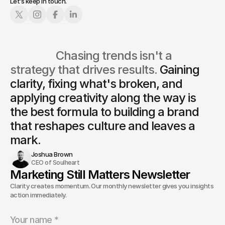
Let’s keep in touch.
                  Chasing trends isn't a 
strategy that drives results. 
Gaining 
clarity, fixing what's broken, and 
applying creativity along the way is
the best formula to building a brand 
that reshapes culture and leaves a 
mark.
Joshua Brown
CEO of Soulheart
Marketing Still Matters Newsletter
Clarity creates momentum. Our monthly newsletter gives you insights and
action immediately.