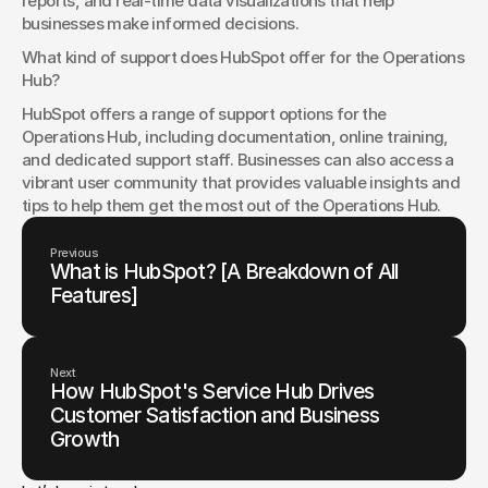
reports, and real-time data visualizations that help 
businesses make informed decisions.
What kind of support does HubSpot offer for the Operations 
Hub?
HubSpot offers a range of support options for the 
Operations Hub, including documentation, online training, 
and dedicated support staff. Businesses can also access a 
vibrant user community that provides valuable insights and 
tips to help them get the most out of the Operations Hub.
Previous
What is HubSpot? [A Breakdown of All
Features]
Next
How HubSpot's Service Hub Drives
Customer Satisfaction and Business
Growth