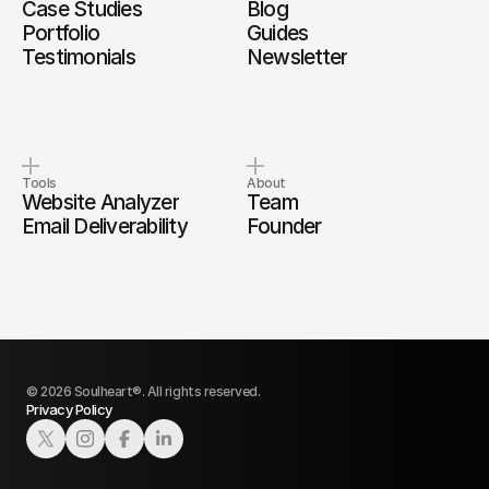
Case Studies
Blog
Portfolio
Guides
Testimonials
Newsletter
Tools
About
Website Analyzer
Team
Email Deliverability
Founder
© 2026 Soulheart®. All rights reserved.
Privacy Policy