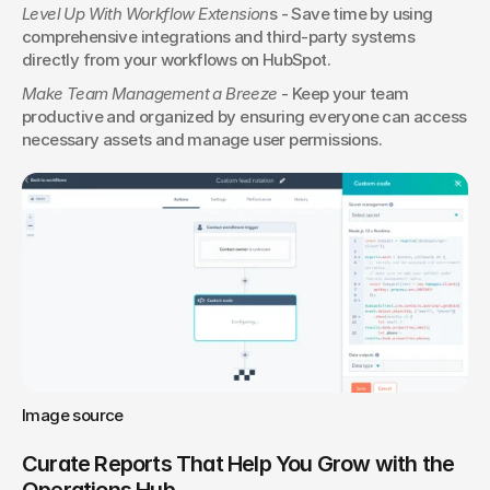
Level Up With Workflow Extension
s - Save time by using 
comprehensive integrations and third-party systems 
directly from your workflows on HubSpot.
Make Team Management a Breeze
 - Keep your team 
productive and organized by ensuring everyone can access 
necessary assets and manage user permissions.
Image source
Curate Reports That Help You Grow with the 
Operations Hub