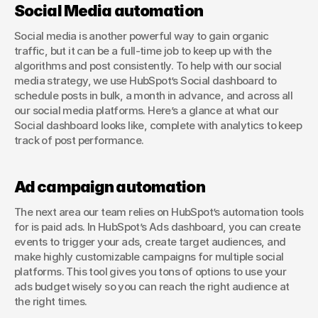
Social Media automation
Social media is another powerful way to gain organic 
traffic, but it can be a full-time job to keep up with the 
algorithms and post consistently. To help with our social 
media strategy, we use HubSpot’s Social dashboard to 
schedule posts in bulk, a month in advance, and across all 
our social media platforms. Here’s a glance at what our 
Social dashboard looks like, complete with analytics to keep 
track of post performance.
Ad campaign automation
The next area our team relies on HubSpot’s automation tools 
for is paid ads. In HubSpot’s Ads dashboard, you can create 
events to trigger your ads, create target audiences, and 
make highly customizable campaigns for multiple social 
platforms. This tool gives you tons of options to use your 
ads budget wisely so you can reach the right audience at 
the right times.