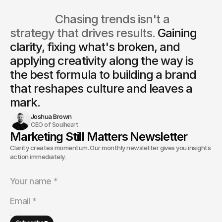
                  Chasing trends isn't a 
strategy that drives results. 
Gaining 
clarity, fixing what's broken, and 
applying creativity along the way is
the best formula to building a brand 
that reshapes culture and leaves a 
mark.
Joshua Brown
CEO of Soulheart
Marketing Still Matters Newsletter
Clarity creates momentum. Our monthly newsletter gives you insights and
action immediately.