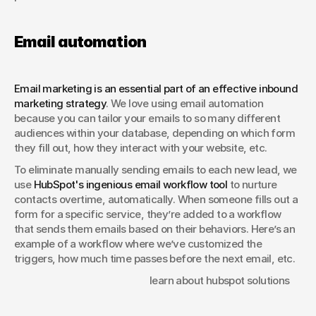
Email automation
Email marketing is an essential part of an effective inbound 
marketing strategy
. We love using email automation 
because you can tailor your emails to so many different 
audiences within your database, depending on which form 
they fill out, how they interact with your website, etc.
To eliminate manually sending emails to each new lead, we 
use 
HubSpot's ingenious email workflow tool
 to nurture 
contacts overtime, automatically. When someone fills out a 
form for a specific service, they’re added to a workflow 
that sends them emails based on their behaviors. Here’s an 
example of a workflow where we’ve customized the 
triggers, how much time passes before the next email, etc.
						learn about hubspot solutions