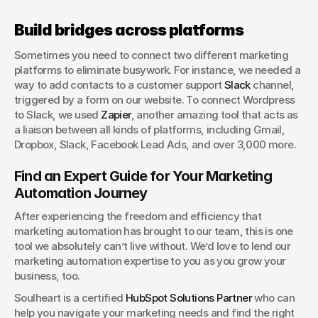
Build bridges across platforms
Sometimes you need to connect two different marketing 
platforms to eliminate busywork. For instance, we needed a 
way to add contacts to a customer support 
Slack
 channel, 
triggered by a form on our website. To connect Wordpress 
to Slack, we used 
Zapier
, another amazing tool that acts as 
a liaison between all kinds of platforms, including Gmail, 
Dropbox, Slack, Facebook Lead Ads, and over 3,000 more.
Find an Expert Guide for Your Marketing 
Automation Journey
After experiencing the freedom and efficiency that 
marketing automation has brought to our team, this is one 
tool we absolutely can’t live without. We’d love to lend our 
marketing automation expertise to you as you grow your 
business, too.
Soulheart is a certified 
HubSpot Solutions Partner
 who can 
help you navigate your marketing needs and find the right 