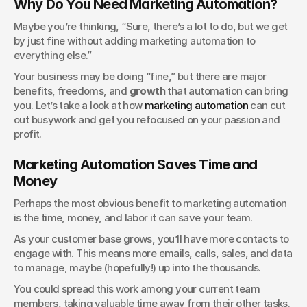
Why Do You Need Marketing Automation?
Maybe you’re thinking, “Sure, there’s a lot to do, but we get 
by just fine without adding marketing automation to 
everything else.” 
Your business may be doing “fine,” but there are major 
benefits, freedoms, and 
growth
 that automation can bring 
you. Let’s take a look at how 
marketing automation
 can cut 
out busywork and get you refocused on your passion and 
profit.
Marketing Automation Saves Time and 
Money
Perhaps the most obvious benefit to marketing automation 
is the time, money, and labor it can save your team.
As your customer base grows, you’ll have more contacts to 
engage with. This means more emails, calls, sales, and data 
to manage, maybe (hopefully!) up into the thousands.
You could spread this work among your current team 
members, taking valuable time away from their other tasks. 