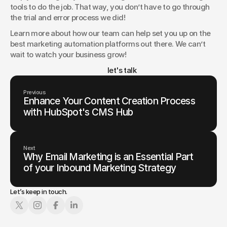
tools to do the job. That way, you don’t have to go through 
the trial and error process we did!
Learn more about how our team can help set you up on the 
best marketing automation platforms out there. We can’t 
wait to watch your business grow!
						let's talk
Previous
Enhance Your Content Creation Process
with HubSpot's CMS Hub
Next
Why Email Marketing is an Essential Part
of your Inbound Marketing Strategy
Let’s keep in touch.