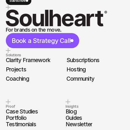
Subscribe
For brands on the move.
Book a Strategy Call
Solutions
Clarity Framework
Subscriptions
Projects
Hosting
Coaching
Community
Proof
Insights
Case Studies
Blog
Portfolio
Guides
Testimonials
Newsletter