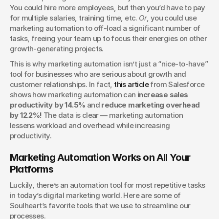
You could hire more employees, but then you’d have to pay 
for multiple salaries, training time, etc. 
Or
, you could use 
marketing automation to off-load a significant number of 
tasks, freeing your team up to focus their energies on other 
growth-generating projects.
This is why marketing automation isn’t just a “nice-to-have” 
tool for businesses who are serious about growth and 
customer relationships. In fact, 
this article
 from Salesforce 
shows how marketing automation can 
increase sales 
productivity by 14.5%
 and 
reduce marketing overhead 
by 12.2%!
 The data is clear — marketing automation 
lessens workload and overhead while increasing 
productivity. 
Marketing Automation Works on All Your 
Platforms
Luckily, there’s an automation tool for most repetitive tasks 
in today’s digital marketing world. Here are some of 
Soulheart’s favorite tools that we use to streamline our 
processes.