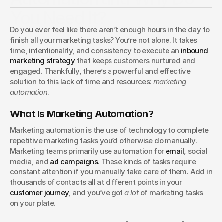
You Need It?
Do you ever feel like there aren’t enough hours in the day to 
Marketing automation takes repetitive tasks off your plate
finish all your marketing tasks? You’re not alone. It takes 
while delivering better results. Find out why your business
time, intentionality, and consistency to execute an 
inbound 
needs it and how it strengthens your entire strategy.
marketing strategy
 that keeps customers nurtured and 
Madison Lewis
engaged. Thankfully, there’s a powerful and effective 
solution to this lack of time and resources: 
marketing 
automation
.
What Is Marketing Automation?
Marketing automation is the use of technology to complete 
repetitive marketing tasks you’d otherwise do manually. 
Marketing teams primarily use automation for 
email
, social 
media, and 
ad campaigns
. These kinds of tasks require 
constant attention if you manually take care of them. Add in 
thousands of contacts all at different points in your 
customer journey
, and you’ve got 
a lot
 of marketing tasks 
on your plate.