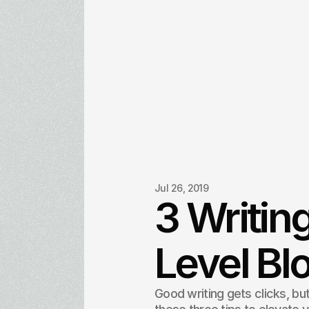
Jul 26, 2019
3 Writing
Level Bl
Good writing gets clicks, but