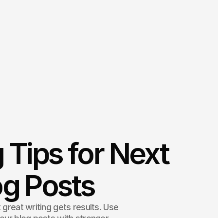
 Tips for Next
og Posts
 great writing gets results. Use