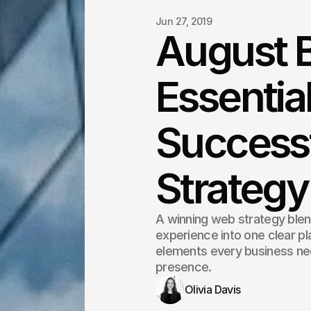
Jun 27, 2019
August B
Essentia
Success
Strategy
A winning web strategy blen
experience into one clear pla
elements every business nee
presence.
Olivia Davis