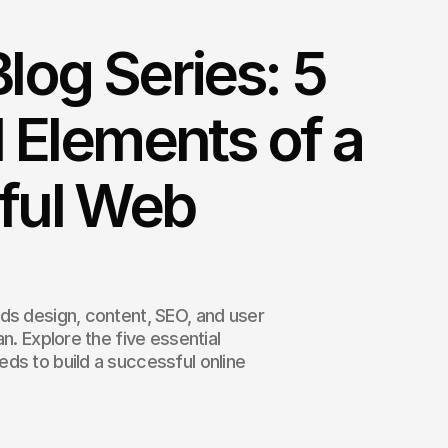
log Series: 5
l Elements of a
ful Web
ds design, content, SEO, and user
n. Explore the five essential
ds to build a successful online