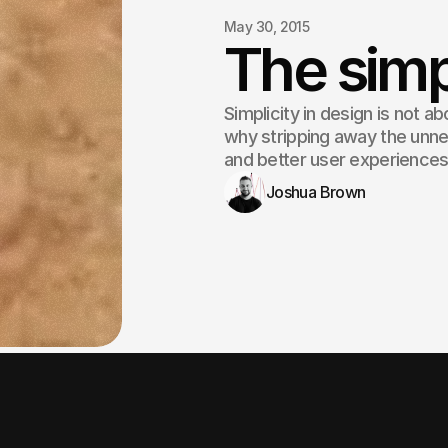
May 30, 2015
The simp
Simplicity in design is not ab
why stripping away the unne
and better user experiences
Joshua Brown
Simplicity is the ultimate 