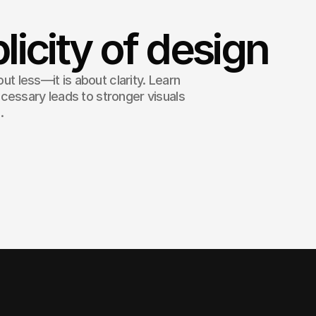
licity of design
out less—it is about clarity. Learn
cessary leads to stronger visuals
.
sophistication. - Leonardo da Vinci