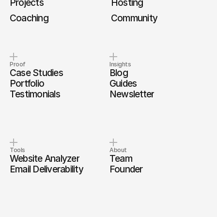
Projects
Hosting
Coaching
Community
Proof
Insights
Case Studies
Blog
Portfolio
Guides
Testimonials
Newsletter
Tools
About
Website Analyzer
Team
Email Deliverability
Founder