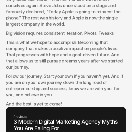
ourselves again. Steve Jobs once stood on a stage and 
famously declared, "Today Apple is going to reinvent the 
phone." The rest was history and Apple is now the single 
largest company in the world.
Big vision requires consistent iteration. Pivots. Tweaks.
This is what we hope to accomplish. Becoming that 
company that makes a positive impact on people's lives. 
That progresses with hope and a goal-driven future. And 
that allows us to still pursue dreams years after we started 
our journey.
Follow our journey. Start your own if you haven't yet. And if 
you are on your own journey down the long road of 
entrepreneurship and success, know we are with you, for 
you, and believe in you.
And the best is yet to come!
Previous
3 Modern Digital Marketing Agency Myths
You Are Falling For