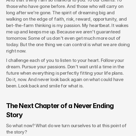
those who have gone before. And those who will carry on 
long after we're gone. The spirit of dreaming big and 
walking on the edge of faith, risk, reward, opportunity, and 
bet-the-farm thinking is my passion. My heartbeat. It wakes 
me up and keeps me up. Because we aren't guaranteed 
tomorrow. Some of us don't even get much more out of 
today. But the one thing we can control is what we are doing 
right now.
I challenge each of you to listen to your heart. Follow your 
dream. Pursue your passions. Don't wait until a time in the 
future when everything is perfectly fitting your life plans. 
Do it, now. And never look back again on what could have 
been. Look back and smile for what is.
The Next Chapter of a Never Ending 
Story
So what now? What do we turn ourselves to at this point of 
the story?