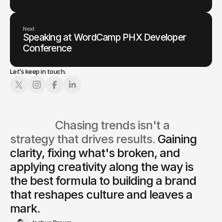
Next
Speaking at WordCamp PHX Developer
Conference
Let’s keep in touch.
                  Chasing trends isn't a 
strategy that drives results. 
Gaining 
clarity, fixing what's broken, and 
applying creativity along the way is
the best formula to building a brand 
that reshapes culture and leaves a 
mark.