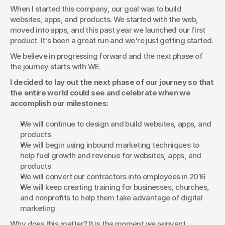
When I started this company, our goal was to build 
websites, apps, and products. We started with the web, 
moved into apps, and this past year we launched our first 
product. It's been a great run and we're just getting started.
We believe in progressing forward and the next phase of 
the journey starts with WE.
I decided to lay out the next phase of our journey so that 
the entire world could see and celebrate when we 
accomplish our milestones:
We will continue to design and build websites, apps, and 
products
We will begin using inbound marketing techniques to 
help fuel growth and revenue for websites, apps, and 
products
We will convert our contractors into employees in 2016
We will keep creating training for businesses, churches, 
and nonprofits to help them take advantage of digital 
marketing
Why does this matter? It is the moment we reinvent 