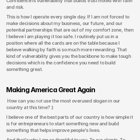
Confidence is vulnerability that builds trust mixed with faith 
and risk.
This is how I operate every single day. If I am not forced to 
make decisions about my business, our future, and our 
potential partnerships that are out of my comfort zone, then 
I believe I am playing it too safe. I routinely put us in a 
position where all the cards are on the table because I 
believe walking by faith is so much more rewarding. That 
kind of vulnerability gives you the backbone to make tough 
decisions which is the confidence you need to build 
something great.
Making America Great Again
 How can you 
not
 use the most overused slogan in our 
country at this time? :) 
I believe one of the best parts of our country is how simple it 
is for entrepreneurs to start something new and build 
something that helps improve people's lives.
And that's why I am so thankful to you. To our clients. To 