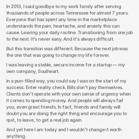
In 2013, I said goodbye to my work family after serving 
Great companies don’t stand still. This is the story of how
thousands of people across Tennessee for almost 7 years. 
Soulheart embraced reinvention, adjusted strategies, and
Everyone that has spent any time in the marketplace 
found new opportunities in the middle of change.
understands the pain, heartache, and anxiety this can 
Joshua Brown
cause. Leaving your daily routine. Transitioning from one job 
to the next. It's never easy. And it's always difficult.
But this transition was different. Because the next job was 
the one that was going to change my life forever.
I was leaving a stable, secure income for a startup — my 
own company, Soulheart.
In a pun-filled way, you could say I was on the start of my 
success. Enter reality check. Bills don't pay themselves. 
Clients don't operate with your own sense of urgency when 
it comes to spending money. And people will always fail 
you, even great friends. In fact, friends and family will 
doubt you are doing the right thing and encourage you to 
quit, to leave, to get a real job again.
And yet here I am today and I wouldn't change it worth 
anything.