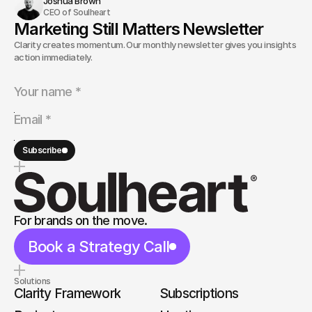
Joshua Brown
CEO of Soulheart
Marketing Still Matters Newsletter
Clarity creates momentum. Our monthly newsletter gives you insights and
action immediately.
Subscribe
For brands on the move.
Book a Strategy Call
Solutions
Clarity Framework
Subscriptions