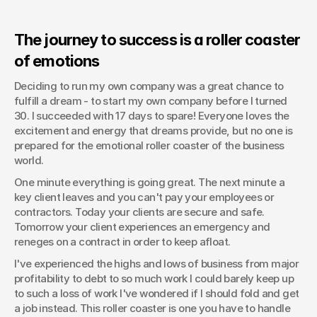
The journey to success is a roller coaster 
of emotions
Deciding to run my own company was a great chance to 
fulfill a dream - to start my own company before I turned 
30. I succeeded with 17 days to spare! Everyone loves the 
excitement and energy that dreams provide, but no one is 
prepared for the emotional roller coaster of the business 
world.
One minute everything is going great. The next minute a 
key client leaves and you can't pay your employees or 
contractors. Today your clients are secure and safe. 
Tomorrow your client experiences an emergency and 
reneges on a contract in order to keep afloat.
I've experienced the highs and lows of business from major 
profitability to debt to so much work I could barely keep up 
to such a loss of work I've wondered if I should fold and get 
a job instead. This roller coaster is one you have to handle 