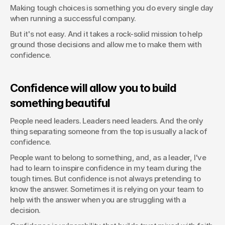
Making tough choices is something you do every single day 
when running a successful company.
But it's not easy. And it takes a rock-solid mission to help 
ground those decisions and allow me to make them with 
confidence.
Confidence will allow you to build 
something beautiful
People need leaders. Leaders need leaders. And the only 
thing separating someone from the top is usually a lack of 
confidence.
People want to belong to something, and, as a leader, I've 
had to learn to inspire confidence in my team during the 
tough times. But confidence is not always pretending to 
know the answer. Sometimes it is relying on your team to 
help with the answer when you are struggling with a 
decision.