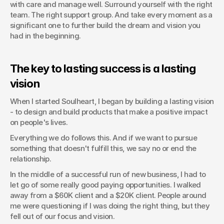
with care and manage well. Surround yourself with the right 
team. The right support group. And take every moment as a 
significant one to further build the dream and vision you 
had in the beginning.
The key to lasting success is a lasting 
vision
When I started Soulheart, I began by building a lasting vision 
- to design and build products that make a positive impact 
on people's lives.
Everything we do follows this. And if we want to pursue 
something that doesn't fulfill this, we say no or end the 
relationship.
In the middle of a successful run of new business, I had to 
let go of some really good paying opportunities. I walked 
away from a $60K client and a $20K client. People around 
me were questioning if I was doing the right thing, but they 
fell out of our focus and vision.