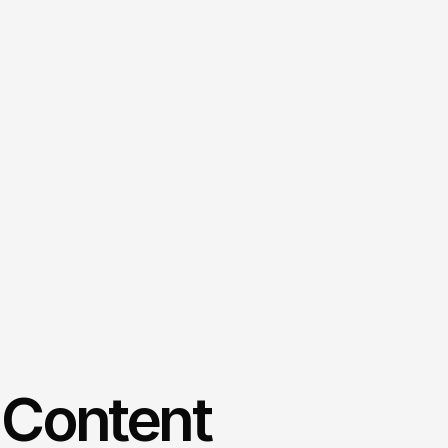
 Content