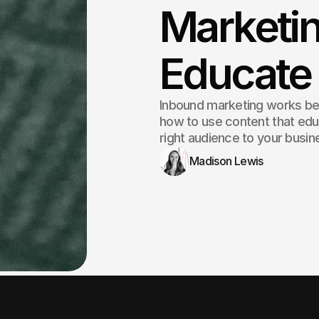
Marketin
Educate
Inbound marketing works beca
how to use content that educ
right audience to your busin
Madison Lewis