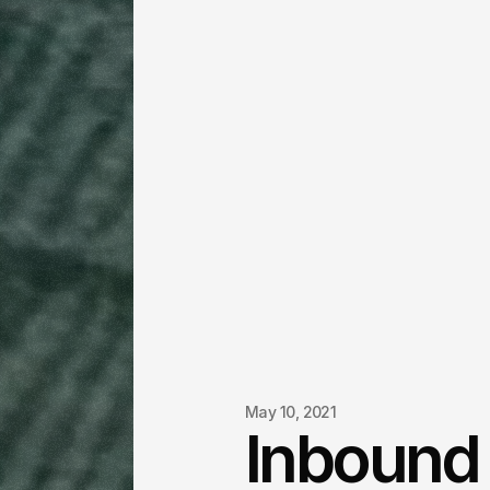
May 10, 2021
Inbound