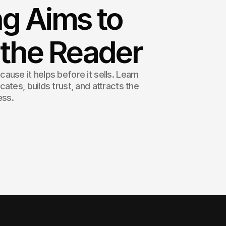
g Aims to
 the Reader
use it helps before it sells. Learn
ates, builds trust, and attracts the
ess.