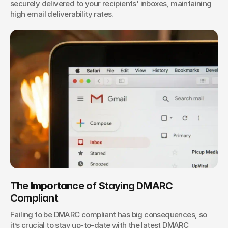
securely delivered to your recipients' inboxes, maintaining 
high email deliverability rates.
The Importance of Staying DMARC 
Compliant
Failing to be DMARC compliant has big consequences, so 
it’s crucial to stay up-to-date with the latest DMARC 