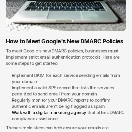
How to Meet Google's New DMARC Policies
To meet Google's new DMARC policies, businesses must 
implement strict email authentication protocols. Here are 
some steps to get started:
Implement DKIM for each service sending emails from 
your domain
Implement a valid SPF record that lists the services 
permitted to send email from your domain
Regularly monitor your DMARC reports to confirm 
authentic emails aren’t being flagged as spam
Work with a digital marketing agency 
that offers DMARC 
compliance assistance
These simple steps can help ensure your emails are 