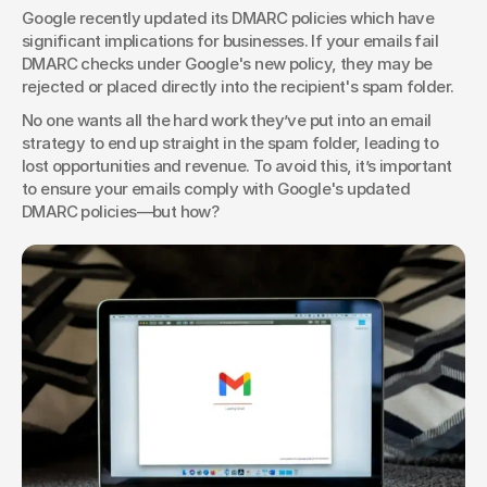
Google recently updated its DMARC policies which have 
significant implications for businesses. If your emails fail 
DMARC checks under Google's new policy, they may be 
rejected or placed directly into the recipient's spam folder.
No one wants all the hard work they’ve put into an email 
strategy to end up straight in the spam folder, leading to 
lost opportunities and revenue. To avoid this, it’s important 
to ensure your emails comply with Google's updated 
DMARC policies—but how?