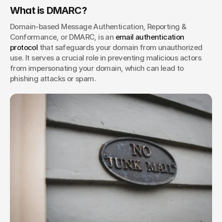
What is DMARC?
Domain-based Message Authentication, Reporting & 
Conformance, or DMARC, is an
 email authentication 
protocol
 that safeguards your domain from unauthorized 
use. It serves a crucial role in preventing malicious actors 
from impersonating your domain, which can lead to 
phishing attacks or spam. 