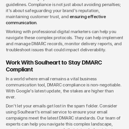
guidelines. Compliance is not just about avoiding penalties; 
it's about safeguarding your brand's reputation, 
maintaining customer trust, and
 ensuring effective 
communication
.
Working with professional digital marketers can help you 
navigate these complex protocols. They can help implement 
and manage DMARC records, monitor delivery reports, and 
troubleshoot issues that could impact deliverability.
Work With Soulheart to Stay DMARC 
Compliant
In a world where email remains a vital business 
communication tool, DMARC compliance is non-negotiable. 
With Google's latest update, the stakes are higher than 
ever.
Don't let your emails get lost in the spam folder. Consider 
using Soulheart's email service to ensure your email 
campaigns meet the latest DMARC standards. Our team of 
experts can help you navigate this complex landscape, 