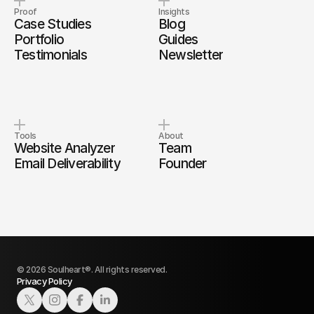
Proof
Insights
Case Studies
Blog
Portfolio
Guides
Testimonials
Newsletter
Tools
About
Website Analyzer
Team
Email Deliverability
Founder
© 2026 Soulheart®. All rights reserved.
Privacy Policy