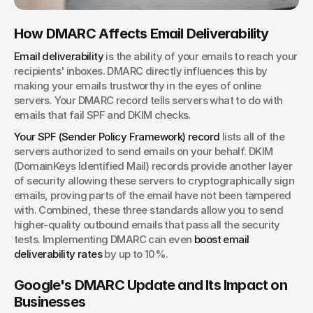
How DMARC Affects Email Deliverability
Email deliverability
 is the ability of your emails to reach your 
recipients' inboxes. DMARC directly influences this by 
making your emails trustworthy in the eyes of online 
servers. Your DMARC record tells servers what to do with 
emails that fail SPF and DKIM checks.
Your SPF (Sender Policy Framework) record
 lists all of the 
servers authorized to send emails on your behalf. DKIM 
(DomainKeys Identified Mail) records provide another layer 
of security allowing these servers to cryptographically sign 
emails, proving parts of the email have not been tampered 
with.
Combined, these three standards allow you to send 
higher-quality outbound emails that pass all the security 
tests. Implementing DMARC can even
 boost email 
deliverability rates
 by up to 10%.
Google's DMARC Update and Its Impact on 
Businesses