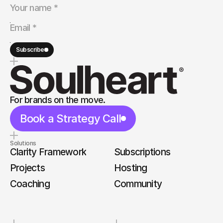
Subscribe
For brands on the move.
Book a Strategy Call
Solutions
Clarity Framework
Subscriptions
Projects
Hosting
Coaching
Community