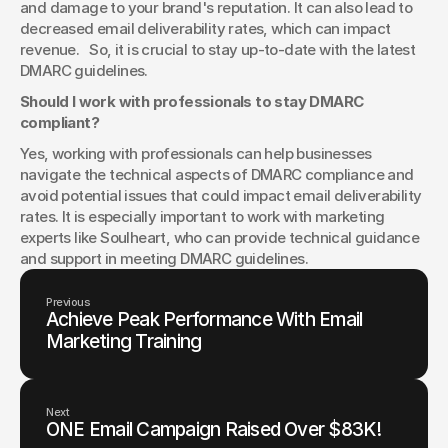
and damage to your brand's reputation. It can also lead to 
decreased email deliverability rates, which can impact 
revenue.   So, it is crucial to stay up-to-date with the latest 
DMARC guidelines.
Should I work with professionals to stay DMARC 
compliant?
Yes, working with professionals can help businesses 
navigate the technical aspects of DMARC compliance and 
avoid potential issues that could impact email deliverability 
rates. It is especially important to work with marketing 
experts like Soulheart, who can provide technical guidance 
and support in meeting DMARC guidelines.
Previous
Achieve Peak Performance With Email
Marketing Training
Next
ONE Email Campaign Raised Over $83K!