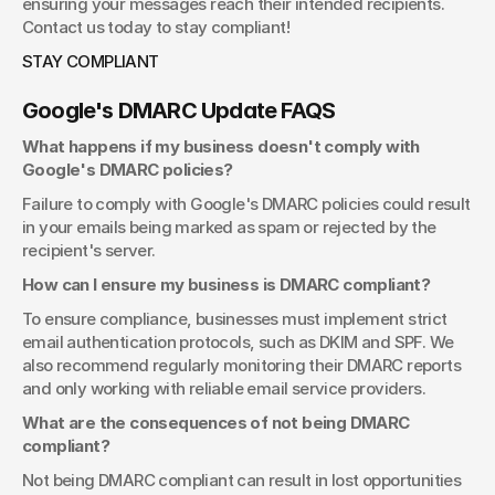
ensuring your messages reach their intended recipients. 
Contact us today to stay compliant!
STAY COMPLIANT
Google's DMARC Update FAQS
What happens if my business doesn't comply with 
Google's DMARC policies?
Failure to comply with Google's DMARC policies could result 
in your emails being marked as spam or rejected by the 
recipient's server.
How can I ensure my business is DMARC compliant?
To ensure compliance, businesses must implement strict 
email authentication protocols, such as DKIM and SPF. We 
also recommend regularly monitoring their DMARC reports 
and only working with reliable email service providers.
What are the consequences of not being DMARC 
compliant?
Not being DMARC compliant can result in lost opportunities 