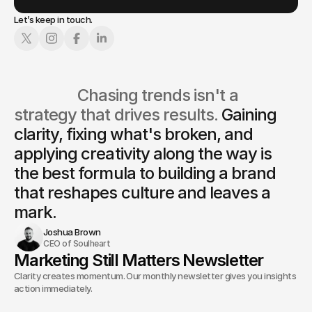
Let’s keep in touch.
                  Chasing trends isn't a 
strategy that drives results. 
Gaining 
clarity, fixing what's broken, and 
applying creativity along the way is
the best formula to building a brand 
that reshapes culture and leaves a 
mark.
Joshua Brown
CEO of Soulheart
Marketing Still Matters Newsletter
Clarity creates momentum. Our monthly newsletter gives you insights and
action immediately.