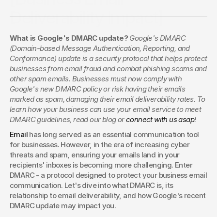
Deliverability Impact]
Google’s DMARC update changes the way businesses
What is Google's DMARC update? 
Google's DMARC 
handle email security. Find out how this update impacts
(Domain-based Message Authentication, Reporting, and 
deliverability and what steps you need to take to stay
Conformance) update is a security protocol that helps protect 
compliant.
businesses from email fraud and combat phishing scams and 
Claudia Macdonald
other spam emails. Businesses must now comply with 
Google's new DMARC policy or risk having their emails 
marked as spam, damaging their email deliverability rates. To 
learn how your business can use your email service to meet 
DMARC guidelines, read our blog or
 connect with us asap
!
Email
 has long served as an essential communication tool 
for businesses. However, in the era of increasing cyber 
threats and spam, ensuring your emails land in your 
recipients' inboxes is becoming more challenging. Enter 
DMARC - a protocol designed to protect your business email 
communication. Let's dive into what DMARC is, its 
relationship to email deliverability, and how Google's recent 
DMARC update may impact you.