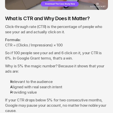
What Is CTR and Why Does It Matter?
Click-through rate (CTR) is the percentage of people who 
see your ad and actually click on it.
Formula:
CTR = (Clicks / Impressions) × 100
So if 100 people see your ad and 6 click on it, your CTR is 
6%. In Google Grant terms, that’s a win.
Why is 5% the magic number? Because it shows that your 
ads are:
Relevant to the audience
Aligned with real search intent
Providing value
If your CTR drops below 5% for two consecutive months, 
Google may pause your account, no matter how noble your 
cause.