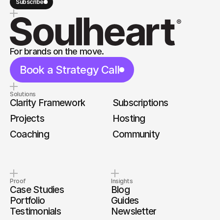
Subscribe
For brands on the move.
Book a Strategy Call
Solutions
Clarity Framework
Subscriptions
Projects
Hosting
Coaching
Community
Proof
Insights
Case Studies
Blog
Portfolio
Guides
Testimonials
Newsletter