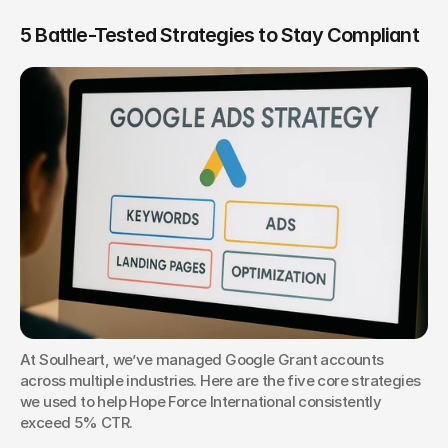
5 Battle-Tested Strategies to Stay Compliant
At Soulheart, we’ve managed Google Grant accounts 
across multiple industries. Here are the five core strategies 
we used to help Hope Force International consistently 
exceed 5% CTR.