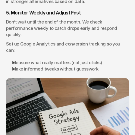
in stronger alternatives based on data.
5. Monitor Weekly and Adjust Fast
Don’t wait until the end of the month. We check 
performance weekly to catch drops early and respond 
quickly.
Set up Google Analytics and conversion tracking so you 
can:
Measure what really matters (not just clicks)
Make informed tweaks without guesswork