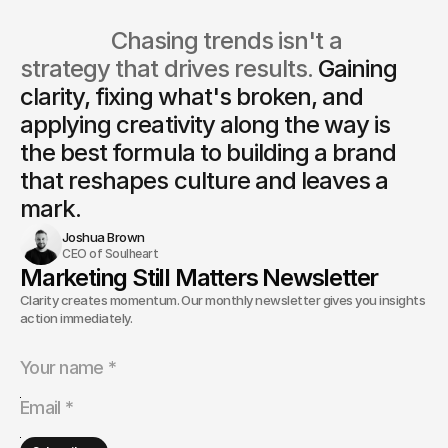
                  Chasing trends isn't a 
strategy that drives results. 
Gaining 
clarity, fixing what's broken, and 
applying creativity along the way is
the best formula to building a brand 
that reshapes culture and leaves a 
mark.
Joshua Brown
CEO of Soulheart
Marketing Still Matters Newsletter
Clarity creates momentum. Our monthly newsletter gives you insights and
action immediately.