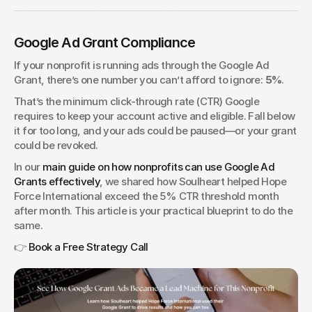
Compliance
Google Ad Grant Compliance
Google Grant accounts require a 5 percent CTR to stay
active. This guide shows you how to hit compliance
If your nonprofit is running ads through the Google Ad 
benchmarks and protect your nonprofit’s grant.
Grant, there’s one number you can’t afford to ignore: 
5%
.
Tim Jennings
VP of People & Technology
That’s the minimum click-through rate (CTR) Google 
requires to keep your account active and eligible. Fall below 
it for too long, and your ads could be paused—or your grant 
could be revoked.
In our 
main guide on how nonprofits can use Google Ad 
Grants effectively
, we shared how Soulheart helped Hope 
Force International exceed the 5% CTR threshold month 
after month. This article is your practical blueprint to do the 
same.
👉 
Book a Free Strategy Call