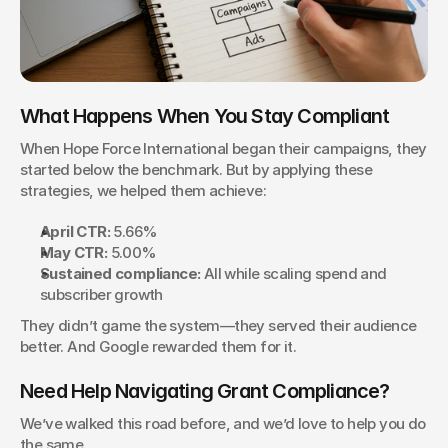
What Happens When You Stay Compliant
When Hope Force International began their campaigns, they 
started below the benchmark. But by applying these 
strategies, we helped them achieve:
April CTR:
 5.66%
May CTR:
 5.00%
Sustained compliance:
 All while scaling spend and 
subscriber growth
They didn’t game the system—they served their audience 
better. And Google rewarded them for it.
Need Help Navigating Grant Compliance?
We’ve walked this road before, and we’d love to help you do 
the same.