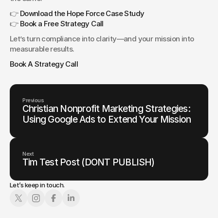
👉 
Download the Hope Force Case Study
👉 
Book a Free Strategy Call
Let’s turn compliance into clarity—and your mission into 
measurable results.
Book A Strategy Call
Previous
Christian Nonprofit Marketing Strategies:
Using Google Ads to Extend Your Mission
Next
Tim Test Post (DONT PUBLISH)
Let’s keep in touch.