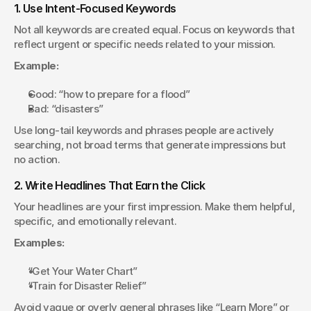
1. Use Intent-Focused Keywords
Not all keywords are created equal. Focus on keywords that 
reflect urgent or specific needs related to your mission.
Example:
Good: “how to prepare for a flood”
Bad: “disasters”
Use long-tail keywords and phrases people are actively 
searching, not broad terms that generate impressions but 
no action.
2. Write Headlines That Earn the Click
Your headlines are your first impression. Make them helpful, 
specific, and emotionally relevant.
Examples:
“Get Your Water Chart”
“Train for Disaster Relief”
Avoid vague or overly general phrases like “Learn More” or 