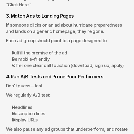
“Click Here.”
3. Match Ads to Landing Pages
If someone clicks on an ad about hurricane preparedness 
and lands on a generic homepage, they’re gone.
Each ad group should point to a page designed to:
Fulfill the promise of the ad
Be mobile-friendly
Offer one clear call to action (download, sign up, apply)
4. Run A/B Tests and Prune Poor Performers
Don't guess—test.
We regularly A/B test:
Headlines
Description lines
Display URLs
We also pause any ad groups that underperform, and rotate 