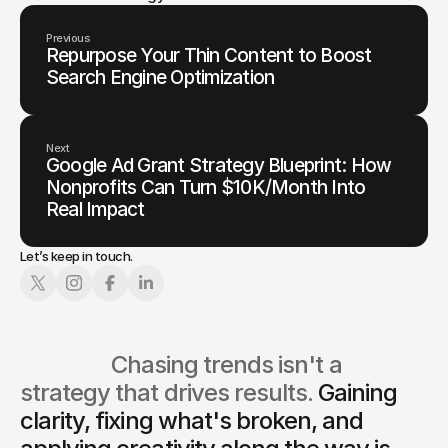
Previous
Repurpose Your Thin Content to Boost
Search Engine Optimization
Next
Google Ad Grant Strategy Blueprint: How
Nonprofits Can Turn $10K/Month Into
Real Impact
Let’s keep in touch.
                  Chasing trends isn't a 
strategy that drives results. 
Gaining 
clarity, fixing what's broken, and 