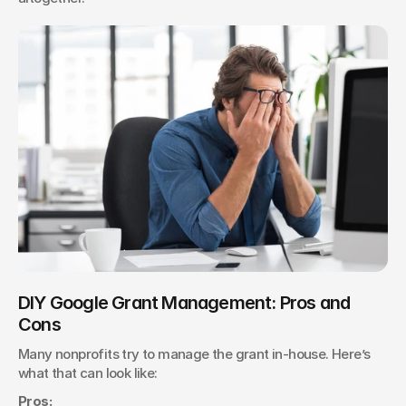
DIY Google Grant Management: Pros and 
Cons
Many nonprofits try to manage the grant in-house. Here’s 
what that can look like:
Pros: