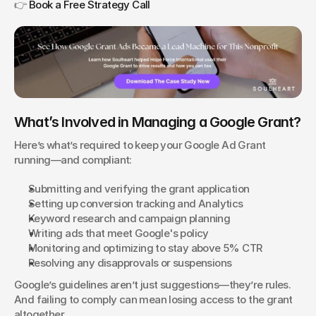
👉 
Book a Free Strategy Call
What’s Involved in Managing a Google Grant?
Here’s what’s required to keep your Google Ad Grant 
running—and compliant:
Submitting and verifying the grant application
Setting up conversion tracking and Analytics
Keyword research and campaign planning
Writing ads that meet Google's policy
Monitoring and optimizing to stay above 5% CTR
Resolving any disapprovals or suspensions
Google’s guidelines aren’t just suggestions—they’re rules. 
And failing to comply can mean losing access to the grant 
altogether.