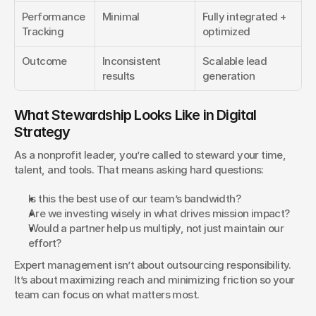
Performance 
Minimal
Fully integrated + 
Tracking
optimized
Outcome
Inconsistent 
Scalable lead 
results
generation
What Stewardship Looks Like in Digital 
Strategy
As a nonprofit leader, you’re called to steward your time, 
talent, and tools. That means asking hard questions:
Is this the best use of our team’s bandwidth?
Are we investing wisely in what drives mission impact?
Would a partner help us multiply, not just maintain our 
effort?
Expert management isn’t about outsourcing responsibility. 
It’s about maximizing reach and minimizing friction so your 
team can focus on what matters most.