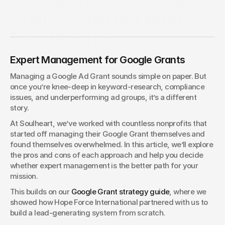
Grants: What Nonprofits
Need to Know
Managing Google Grants can feel simple at first, but
Expert Management for Google Grants
mistakes cost nonprofits results. Learn the pros and cons of
DIY versus expert management so you can make the best
Managing a Google Ad Grant sounds simple on paper. But 
choice.
once you’re knee-deep in keyword-research, compliance 
Tim Jennings
issues, and underperforming ad groups, it’s a different 
VP of People & Technology
story.
At Soulheart, we’ve worked with countless nonprofits that 
started off managing their Google Grant themselves and 
found themselves overwhelmed. In this article, we’ll explore 
the pros and cons of each approach and help you decide 
whether expert management is the better path for your 
mission.
This builds on our 
Google Grant strategy guide
, where we 
showed how Hope Force International partnered with us to 
build a lead-generating system from scratch.