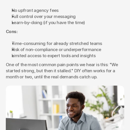
No upfront agency fees
Full control over your messaging
Learn-by-doing (if you have the time)
Cons:
Time-consuming for already stretched teams
Risk of non-compliance or underperformance
Limited access to expert tools and insights
One of the most common pain points we hear is this: "We 
started strong, but then it stalled." DIY often works for a 
month or two, until the real demands catch up.