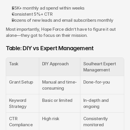
$5K+ monthly ad spend within weeks
Consistent 5%+ CTR
Dozens of new leads and email subscribers monthly
Most importantly, Hope Force didn’t have to figure it out 
alone—they got to focus on their mission.
Table: DIY vs Expert Management
Task
DIY Approach
Soulheart Expert 
Management
Grant Setup
Manual and time-
Done-for-you
consuming
Keyword 
Basic or limited
In-depth and 
Strategy
ongoing
CTR 
High risk
Consistently 
Compliance
monitored