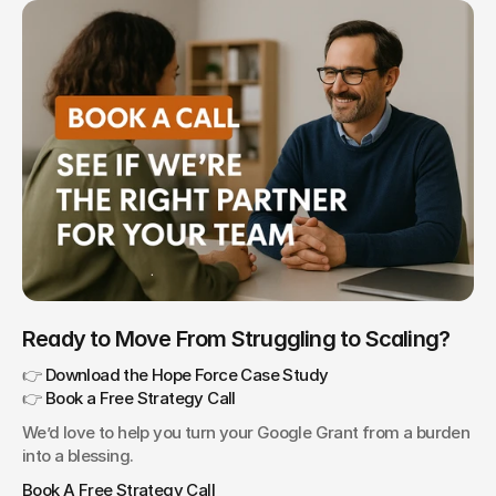
Ready to Move From Struggling to Scaling?
👉 
Download the Hope Force Case Study
👉 
Book a Free Strategy Call
We’d love to help you turn your Google Grant from a burden 
into a blessing.
Book A Free Strategy Call