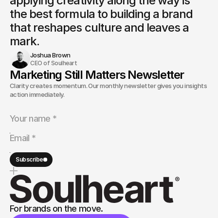
applying creativity along the way is
the best formula to building a brand 
that reshapes culture and leaves a 
mark.
Joshua Brown
CEO of Soulheart
Marketing Still Matters Newsletter
Clarity creates momentum. Our monthly newsletter gives you insights and
action immediately.
Subscribe
For brands on the move.