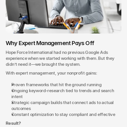
Why Expert Management Pays Off
Hope Force International had no previous Google Ads 
experience when we started working with them. But they 
didn’t need it—we brought the system.
With expert management, your nonprofit gains:
Proven frameworks that hit the ground running
Ongoing keyword-research tied to trends and search 
intent
Strategic campaign builds that connect ads to actual 
outcomes
Constant optimization to stay compliant and effective
Result?