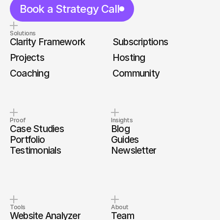
Book a Strategy Call
Solutions
Clarity Framework
Subscriptions
Projects
Hosting
Coaching
Community
Proof
Insights
Case Studies
Blog
Portfolio
Guides
Testimonials
Newsletter
Tools
About
Website Analyzer
Team