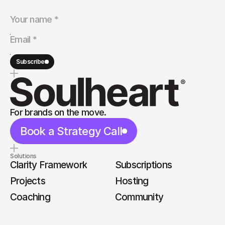
Subscribe
For brands on the move.
Book a Strategy Call
Solutions
Clarity Framework
Subscriptions
Projects
Hosting
Coaching
Community