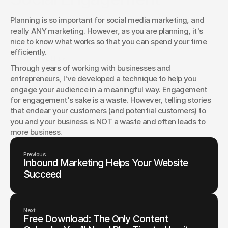
Social engagement improves when you plan well and tell
Planning is so important for social media marketing, and 
better stories. Try these five techniques to spark
really ANY marketing. However, as you are planning, it's 
conversation, invite responses, and turn followers into
nice to know what works so that you can spend your time 
advocates.
efficiently.
Jason Elkins
Through years of working with businesses and 
entrepreneurs, I've developed a technique to help you 
engage your audience in a meaningful way. Engagement 
for engagement's sake is a waste. However, telling stories 
that endear your customers (and potential customers) to 
you and your business is NOT a waste and often leads to 
more business.
Previous
Inbound Marketing Helps Your Website
Succeed
Next
Free Download: The Only Content