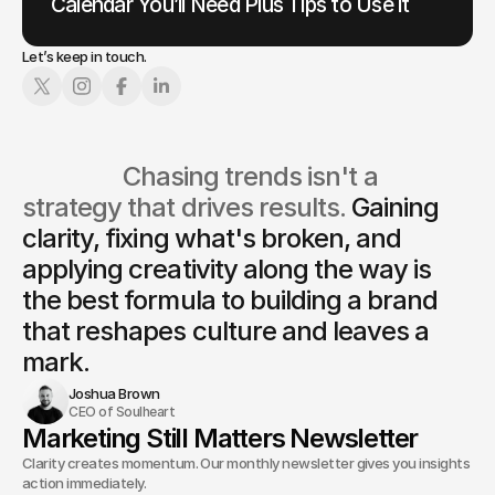
Calendar You’ll Need Plus Tips to Use it
Let’s keep in touch.
                  Chasing trends isn't a 
strategy that drives results. 
Gaining 
clarity, fixing what's broken, and 
applying creativity along the way is
the best formula to building a brand 
that reshapes culture and leaves a 
mark.
Joshua Brown
CEO of Soulheart
Marketing Still Matters Newsletter
Clarity creates momentum. Our monthly newsletter gives you insights and
action immediately.