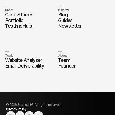
Proof
Insights
Case Studies
Blog
Portfolio
Guides
Testimonials
Newsletter
Tools
About
Website Analyzer
Team
Email Deliverability
Founder
© 2026 Soulheart®. All rights reserved.
Privacy Policy